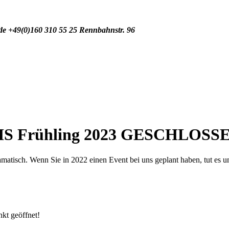
de
+49(0)160 310 55 25
Rennbahnstr. 96
IS Frühling 2023 GESCHLOSS
tisch. Wenn Sie in 2022 einen Event bei uns geplant haben, tut es uns 
nkt geöffnet!