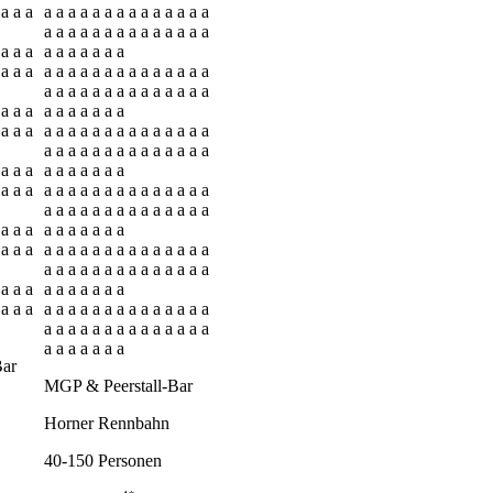
 a a a
a a a a a a a a a a a a a a
a a a a a a a a a a a a a a
 a a a
a a a a a a a
 a a a
a a a a a a a a a a a a a a
a a a a a a a a a a a a a a
 a a a
a a a a a a a
 a a a
a a a a a a a a a a a a a a
a a a a a a a a a a a a a a
 a a a
a a a a a a a
 a a a
a a a a a a a a a a a a a a
a a a a a a a a a a a a a a
 a a a
a a a a a a a
 a a a
a a a a a a a a a a a a a a
a a a a a a a a a a a a a a
 a a a
a a a a a a a
 a a a
a a a a a a a a a a a a a a
a a a a a a a a a a a a a a
a a a a a a a
Bar
MGP & Peerstall-Bar
Horner Rennbahn
40-150 Personen