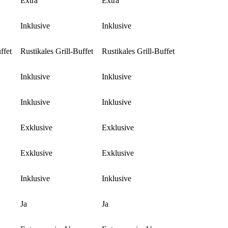
Extra
Extra
Inklusive
Inklusive
ffet
Rustikales Grill-Buffet
Rustikales Grill-Buffet
Inklusive
Inklusive
Inklusive
Inklusive
Exklusive
Exklusive
Exklusive
Exklusive
Inklusive
Inklusive
Ja
Ja