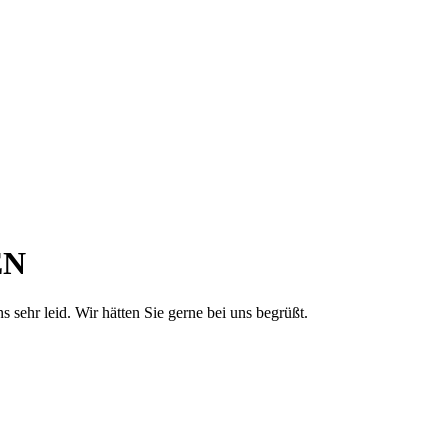
EN
sehr leid. Wir hätten Sie gerne bei uns begrüßt.