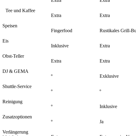
Extra
Extra
Tee und Kaffee
Extra
Extra
Speisen
Fingerfood
Rustikales Grill-Bu
Eis
Inklusive
Extra
Obst-Teller
Extra
Extra
DJ & GEMA
º
Exklusive
Shuttle-Service
º
º
Reinigung
º
Inklusive
Zusatzoptionen
º
Ja
Verlängerung