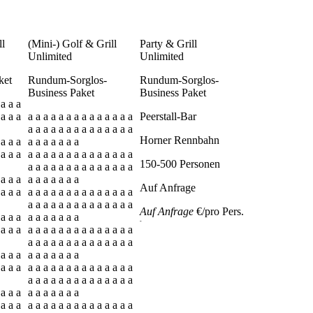
ll
(Mini-) Golf & Grill
Party & Grill
Unlimited
Unlimited
ket
Rundum-Sorglos-
Rundum-Sorglos-
Business Paket
Business Paket
 a a a
 a a a
a a a a a a a a a a a a a a
Peerstall-Bar
a a a a a a a a a a a a a a
Horner Rennbahn
 a a a
a a a a a a a
 a a a
a a a a a a a a a a a a a a
150-500 Personen
a a a a a a a a a a a a a a
 a a a
a a a a a a a
Auf Anfrage
 a a a
a a a a a a a a a a a a a a
a a a a a a a a a a a a a a
Auf Anfrage
€/pro Pers.
 a a a
a a a a a a a
-
 a a a
a a a a a a a a a a a a a a
a a a a a a a a a a a a a a
 a a a
a a a a a a a
 a a a
a a a a a a a a a a a a a a
a a a a a a a a a a a a a a
 a a a
a a a a a a a
 a a a
a a a a a a a a a a a a a a