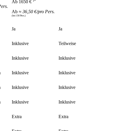
1*
Ab 1650 €
Pers.
Ab
≈ 36,50 €/pro Pers.
(bei 150 Pers.)
Ja
Ja
Inklusive
Teilweise
Inklusive
Inklusive
a
Inklusive
Inklusive
a
Inklusive
Inklusive
a
Inklusive
Inklusive
Extra
Extra