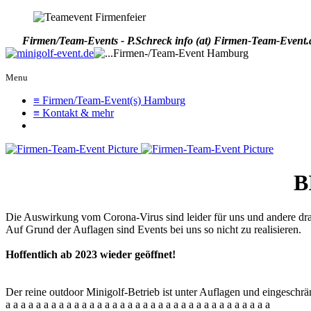
Firmen/Team-Events - P.Schreck
info (at) Firmen-Team-Event.
Menu
≡ Firmen/Team-Event(s) Hamburg
≡ Kontakt & mehr
B
Die Auswirkung vom Corona-Virus sind leider für uns und andere drama
Auf Grund der Auflagen sind Events bei uns so nicht zu realisieren.
Hoffentlich ab 2023 wieder geöffnet!
Der reine outdoor Minigolf-Betrieb ist unter Auflagen und eingeschrä
a a a a a a a a a a a a a a a a a a a a a a a a a a a a a a a a a a a