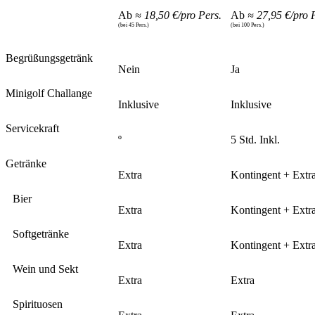
Ab
≈ 18,50 €/pro Pers.
Ab
≈ 27,95 €/pro 
(bei 45 Pers.)
(bei 100 Pers.)
Begrüßungsgetränk
Nein
Ja
Minigolf Challange
Inklusive
Inklusive
Servicekraft
º
5 Std. Inkl.
Getränke
Extra
Kontingent + Extr
Bier
Extra
Kontingent + Extr
Softgetränke
Extra
Kontingent + Extr
Wein und Sekt
Extra
Extra
Spirituosen