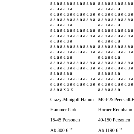
a a a a a a a a a a a a a a
a a a a a a a a a a a
a a a a a a a
a a a a a a a
a a a a a a a a a a a a a a
a a a a a a a a a a a
a a a a a a a a a a a a a a
a a a a a a a a a a a
a a a a a a a
a a a a a a a
a a a a a a a a a a a a a a
a a a a a a a a a a a
a a a a a a a a a a a a a a
a a a a a a a a a a a
a a a a a a a
a a a a a a a
a a a a a a a a a a a a a a
a a a a a a a a a a a
a a a a a a a a a a a a a a
a a a a a a a a a a a
a a a a a a a
a a a a a a a
a a a a a a a a a a a a a a
a a a a a a a a a a a
a a a a a a a a a a a a a a
a a a a a a a a a a a
a a a a a a a
a a a a a a a
a a a a a a a a a a a a a a
a a a a a a a a a a a
a a a a a a a a a a a a a a
a a a a a a a a a a a
a a a a x x x
a a a a a a a
Crazy-Minigolf Hamm
MGP & Peerstall-
Hammer Park
Horner Rennbahn
15-45 Personen
40-150 Personen
1*
1*
Ab 300 €
Ab 1190 €